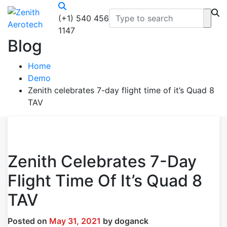
(+1) 540 456
1147
Blog
Home
Demo
Zenith celebrates 7-day flight time of it’s Quad 8
TAV
Zenith Celebrates 7-Day
Flight Time Of It’s Quad 8
TAV
Posted on
May 31, 2021
by
doganck