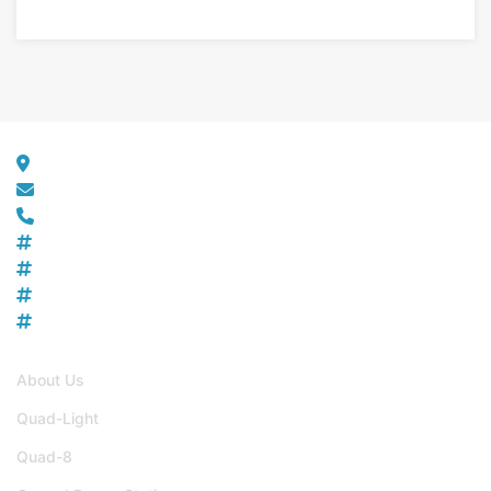
Get in Touch
10517 Critzers Shop Road, Afton VA 22920
info@zenithaerotech.com
+1 540-456-1147
SAM UI
: EDJRHYWPGSD5
DUNS
: 117713413
CAGE CODE
: 8RUK5
NAICS
: 336411, 541511, 611512, 541690
Useful Links
About Us
Quad-Light
Quad-8