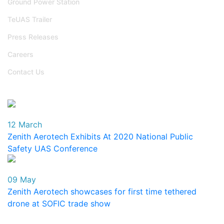
Ground Power Station
TeUAS Trailer
Press Releases
Careers
Contact Us
Events
12 March
Zenith Aerotech Exhibits At 2020 National Public
Safety UAS Conference
09 May
Zenith Aerotech showcases for first time tethered
drone at SOFIC trade show