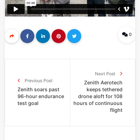
0
Next Post
Previous Post
Zenith Aerotech
Zenith soars past
keeps tethered
96-hour endurance
drone aloft for 108
test goal
hours of continuous
flight