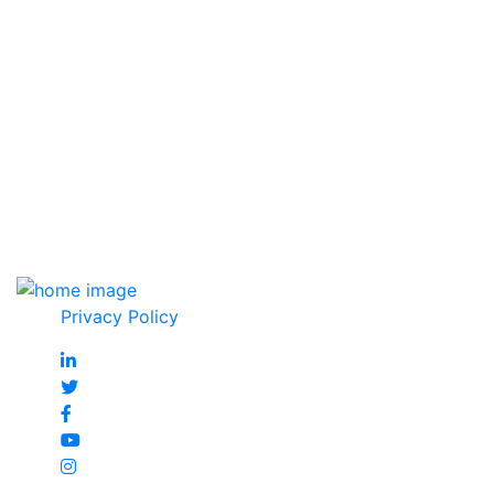
Affiliate & Certificate
Privacy Policy