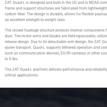
ZAT Quad-L is designed and built in the US and is NDAA com
frame and support structures are fabricated from lightweight
carbon fiber. The design is durable, allows for flexible payloa
an excellent strength-to-weight ratio.
The closed fuselage structure protects internal components 
dust. The motor arms and blades are field-replaceable, utilizi
release design. Due to its detachable arm design, the ZAT Qu
easier transport. Quad-L supports tethered operation and va
such as communication devices, EO/IR cameras or other cu
to 8 lbs.
The ZAT Quad-L platform delivers performance and reliabilit
critical applications.