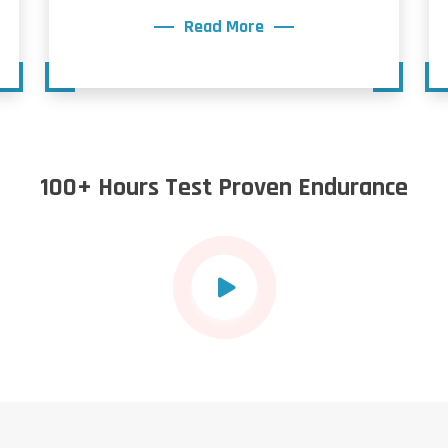
Read More
100+ Hours Test Proven Endurance