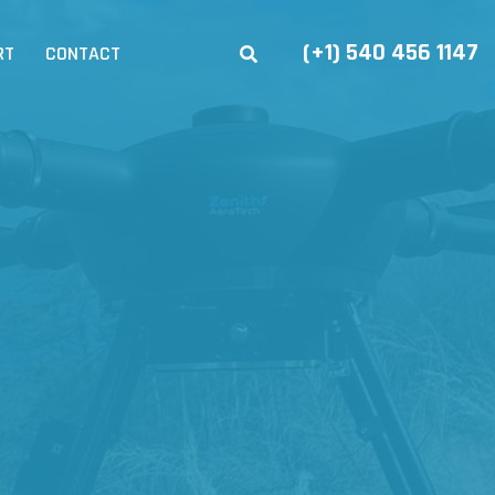
(+1) 540 456 1147
RT
CONTACT