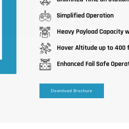
Simplified Operation
Heavy Payload Capacity w
Hover Altitude up to 400 
Enhanced Fail Safe Opera
Download Brochure