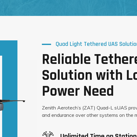
Quad Light Tethered UAS Solutio
Reliable Tethe
Solution with 
Power Need
Zenith Aerotech’s (ZAT) Quad-L sUAS pro
and endurance over other systems on the m
Unlimited Time on Station