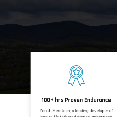
100+ hrs Proven Endurance
Zenith Aerotech, a leading developer of
heavy-lift tethered drones, announced