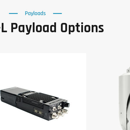
Payloads
L Payload Options