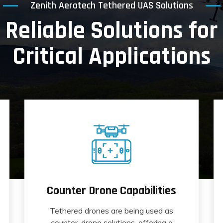
Zenith Aerotech Tethered UAS Solutions
Reliable Solutions for
Critical Applications
Counter Drone Capabilities
Tethered drones are being used as
counter-drone solutions, offering a