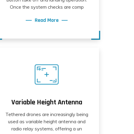
Once the system checks are comp
Read More
Variable Height Antenna
Tethered drones are increasingly being
used as variable height antenna and
radio relay systems, offering a un