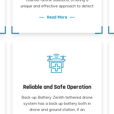
unique and effective approach to detect
Read More
Reliable and Safe Operation
Back-up Battery Zenith tethered drone
system has a back up battery both in
drone and ground station, if an