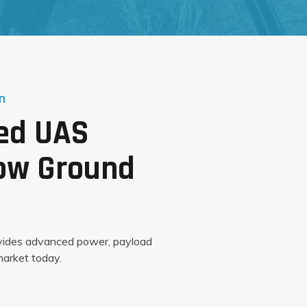
n
red UAS
Low Ground
vides advanced power, payload
arket today.