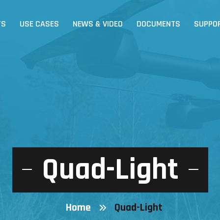
TS
USE CASES
NEWS & VIDEO
DOCUMENTS
SUPPO
Quad-Light
Home
Quad-Light