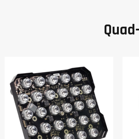
Quad-