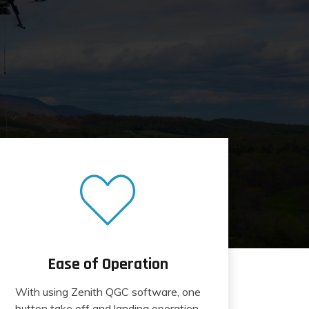
Ease of Operation
With using Zenith QGC software, one
button take off and landing operation.