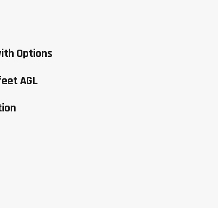
ith Options
feet AGL
tion