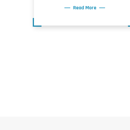
Read More