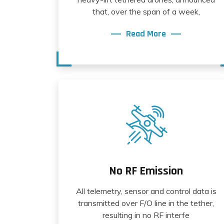
that, over the span of a week,
Read More
No RF Emission
All telemetry, sensor and control data is
transmitted over F/O line in the tether,
resulting in no RF interfe