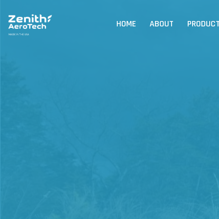
HOME
ABOUT
PRODUC