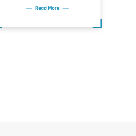
Read More