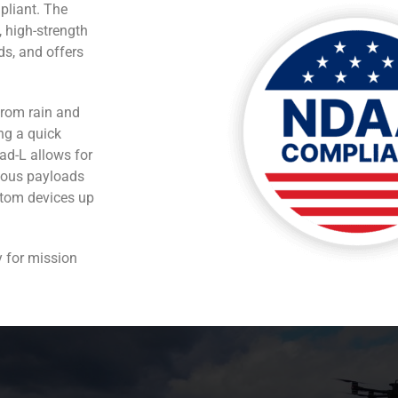
pliant. The
, high-strength
ds, and offers
from rain and
ng a quick
ad-L allows for
rious payloads
stom devices up
y for mission