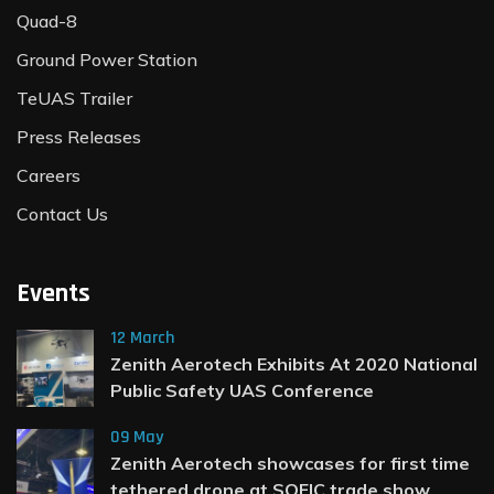
Quad-8
Ground Power Station
TeUAS Trailer
Press Releases
Careers
Contact Us
Events
12 March
Zenith Aerotech Exhibits At 2020 National
Public Safety UAS Conference
09 May
Zenith Aerotech showcases for first time
tethered drone at SOFIC trade show