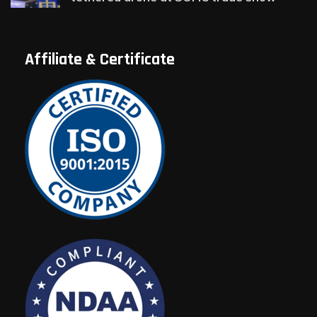
Affiliate & Certificate