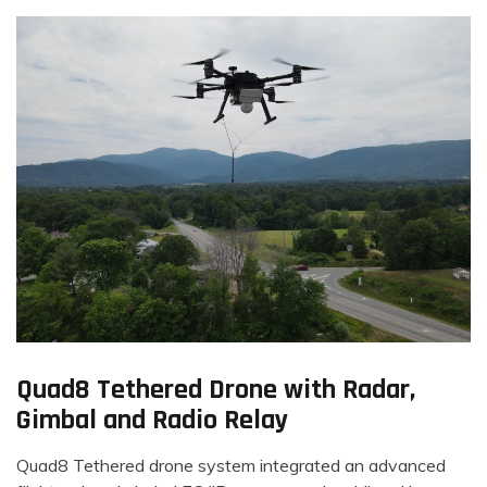
Quad8 Tethered Drone with Radar,
Gimbal and Radio Relay
Quad8 Tethered drone system integrated an advanced