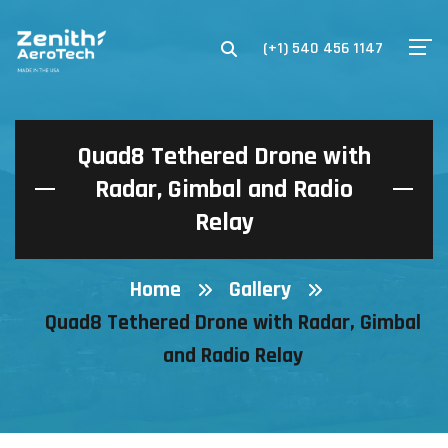
(+1) 540 456 1147
Quad8 Tethered Drone with
Radar, Gimbal and Radio
Relay
Home
Gallery
Quad8 Tethered Drone with Radar, Gimbal
and Radio Relay