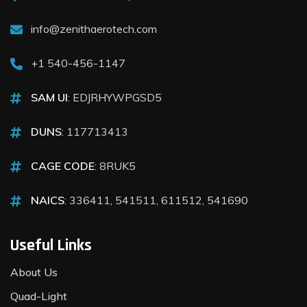
info@zenithaerotech.com
+1 540-456-1147
SAM UI
: EDJRHYWPGSD5
DUNS
: 117713413
CAGE CODE
: 8RUK5
NAICS
: 336411, 541511, 611512, 541690
Useful Links
About Us
Quad-Light