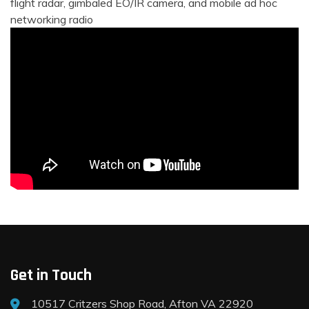
flight radar, gimbaled EO/IR camera, and mobile ad hoc
networking radio
Get in Touch
10517 Critzers Shop Road, Afton VA 22920