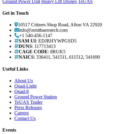
Ground Power Unit
Heavy Lift Drones
TeUAS
Get in Touch
10517 Critzers Shop Road, Afton VA 22920
info@zenithaerotech.com
+1 540-456-1147
SAM UI
: EDJRHYWPGSD5
DUNS
: 117713413
CAGE CODE
: 8RUK5
NAICS
: 336411, 541511, 611512, 541690
Useful Links
About Us
Quad-Light
Quad-8
Ground Power Station
TeUAS Trailer
Press Releases
Careers
Contact Us
Events