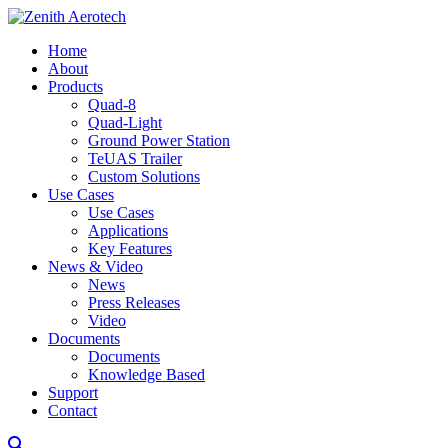
Home
About
Products
Quad-8
Quad-Light
Ground Power Station
TeUAS Trailer
Custom Solutions
Use Cases
Use Cases
Applications
Key Features
News & Video
News
Press Releases
Video
Documents
Documents
Knowledge Based
Support
Contact