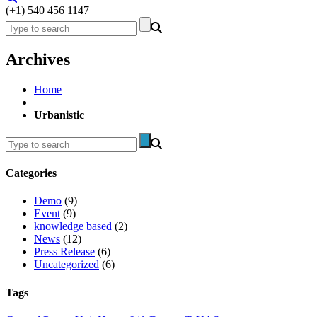
(+1) 540 456 1147
Archives
Home
Urbanistic
Categories
Demo
(9)
Event
(9)
knowledge based
(2)
News
(12)
Press Release
(6)
Uncategorized
(6)
Tags