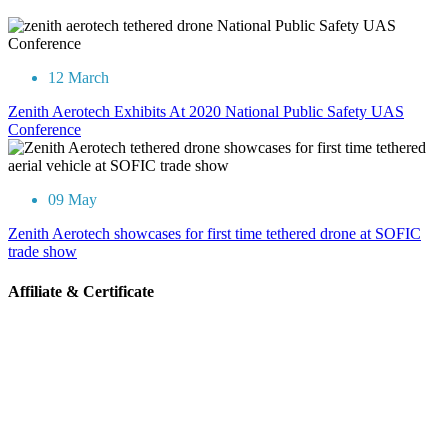
12 March
Zenith Aerotech Exhibits At 2020 National Public Safety UAS
Conference
09 May
Zenith Aerotech showcases for first time tethered drone at SOFIC
trade show
Affiliate & Certificate