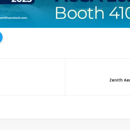
Zenith Ae