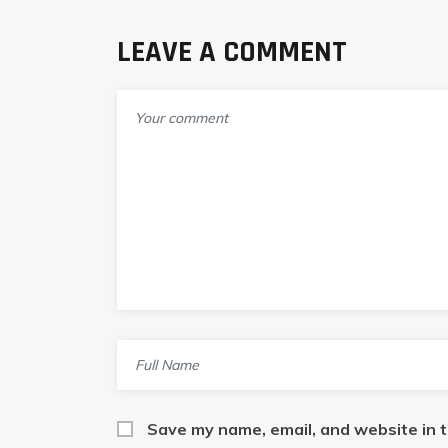
LEAVE A COMMENT
Save my name, email, and website in t