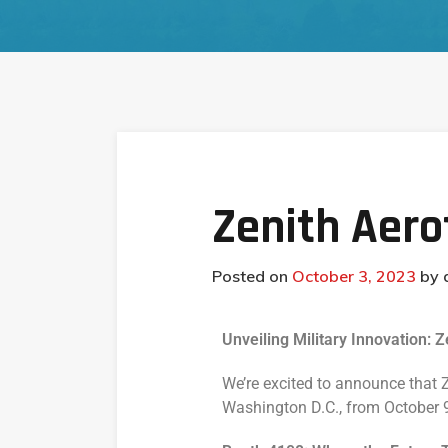
Zenith Aer
Posted on
October 3, 2023
by
Unveiling Military Innovation:
We’re excited to announce that 
Washington D.C., from October 9-