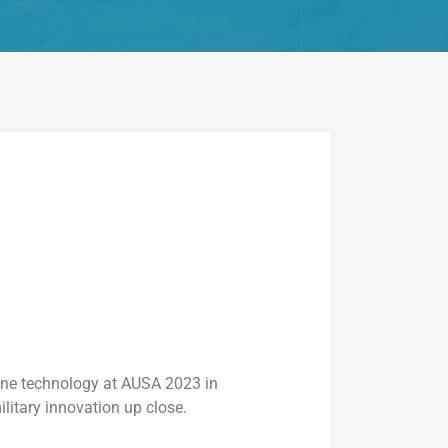
rone technology at AUSA 2023 in
litary innovation up close.