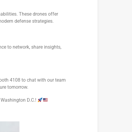
abilities. These drones offer
modern defense strategies.
nce to network, share insights,
Booth 4108 to chat with our team
cure tomorrow.
in Washington D.C.!