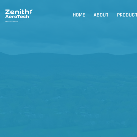
HOME
ABOUT
PRODUC