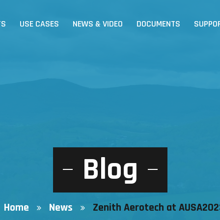
TS
USE CASES
NEWS & VIDEO
DOCUMENTS
SUPPO
Blog
Home
News
Zenith Aerotech at AUSA202