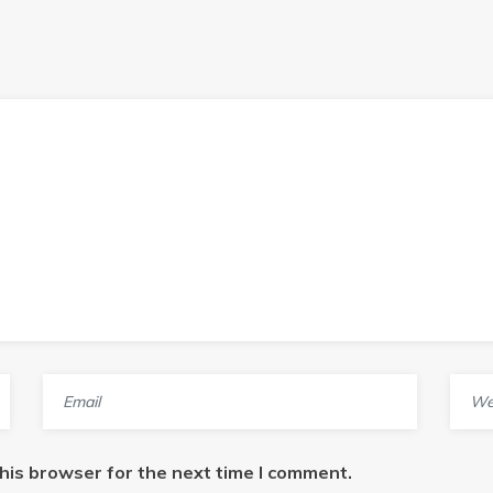
his browser for the next time I comment.