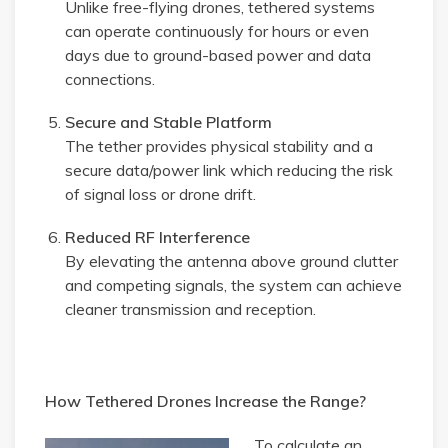
Unlike free-flying drones, tethered systems
can operate continuously for hours or even
days due to ground-based power and data
connections.
Secure and Stable Platform
The tether provides physical stability and a
secure data/power link which reducing the risk
of signal loss or drone drift.
Reduced RF Interference
By elevating the antenna above ground clutter
and competing signals, the system can achieve
cleaner transmission and reception.
How Tethered Drones Increase the Range?
To calculate an