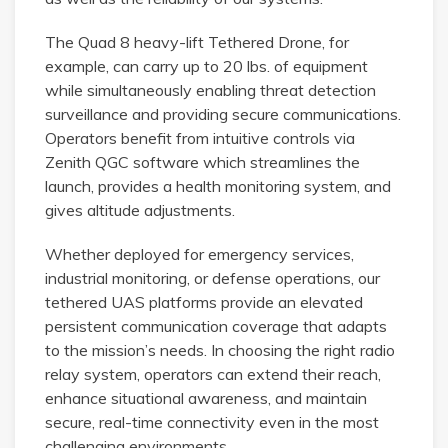
The Quad 8 heavy-lift Tethered Drone, for
example, can carry up to 20 lbs. of equipment
while simultaneously enabling threat detection
surveillance and providing secure communications.
Operators benefit from intuitive controls via
Zenith QGC software which streamlines the
launch, provides a health monitoring system, and
gives altitude adjustments.
Whether deployed for emergency services,
industrial monitoring, or defense operations, our
tethered UAS platforms provide an elevated
persistent communication coverage that adapts
to the mission’s needs. In choosing the right radio
relay system, operators can extend their reach,
enhance situational awareness, and maintain
secure, real-time connectivity even in the most
challenging environments.