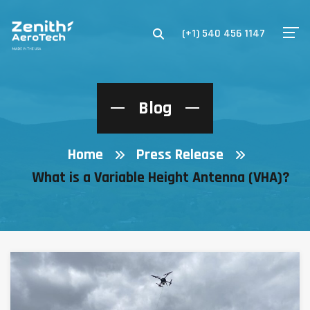
(+1) 540 456 1147
Blog
Home
Press Release
What is a Variable Height Antenna (VHA)?