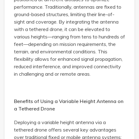
performance. Traditionally, antennas are fixed to
ground-based structures, limiting their line-of-
sight and coverage. By integrating the antenna
with a tethered drone, it can be elevated to
various heights—ranging from tens to hundreds of
feet—depending on mission requirements, the
terrain, and environmental conditions. This
flexibility allows for enhanced signal propagation,
reduced interference, and improved connectivity
in challenging and or remote areas.
Benefits of Using a Variable Height Antenna on
a Tethered Drone
Deploying a variable height antenna via a
tethered drone offers several key advantages
over traditional fixed or mobile antenna systems: