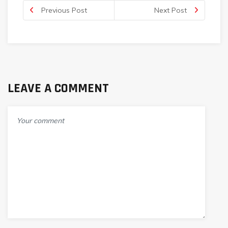
Previous Post
Next Post
LEAVE A COMMENT