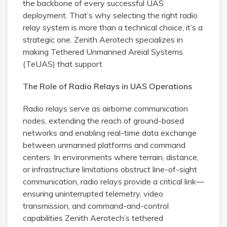
the backbone of every successful UAS
deployment. That’s why selecting the right radio
relay system is more than a technical choice, it’s a
strategic one. Zenith Aerotech specializes in
making Tethered Unmanned Areial Systems
(TeUAS) that support
The Role of Radio Relays in UAS Operations
Radio relays serve as airborne communication
nodes, extending the reach of ground-based
networks and enabling real-time data exchange
between unmanned platforms and command
centers. In environments where terrain, distance,
or infrastructure limitations obstruct line-of-sight
communication, radio relays provide a critical link—
ensuring uninterrupted telemetry, video
transmission, and command-and-control
capabilities Zenith Aerotech’s tethered