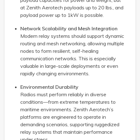
payload capacities for power and weight, but
at Zenith Aerotech payloads up to 20 lbs., and
payload power up to 1kW is possible.
Network Scalability and Mesh Integration
Modern relay systems should support dynamic
routing and mesh networking, allowing multiple
nodes to form resilient, self-healing
communication networks. This is especially
valuable in large-scale deployments or even
rapidly changing environments.
Environmental Durability
Radios must perform reliably in diverse
conditions—from extreme temperatures to
maritime environments. Zenith Aerotech’s
platforms are engineered to operate in
demanding scenarios, supporting ruggedized
relay systems that maintain performance
under stress.