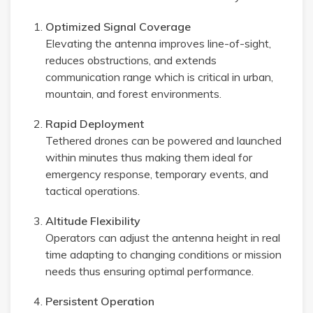
Optimized Signal Coverage
Elevating the antenna improves line-of-sight,
reduces obstructions, and extends
communication range which is critical in urban,
mountain, and forest environments.
Rapid Deployment
Tethered drones can be powered and launched
within minutes thus making them ideal for
emergency response, temporary events, and
tactical operations.
Altitude Flexibility
Operators can adjust the antenna height in real
time adapting to changing conditions or mission
needs thus ensuring optimal performance.
Persistent Operation