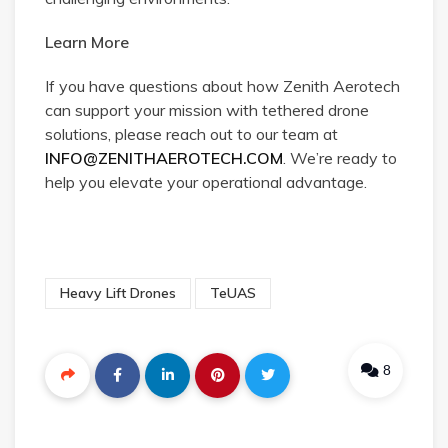
Learn More
If you have questions about how Zenith Aerotech
can support your mission with tethered drone
solutions, please reach out to our team at
INFO@ZENITHAEROTECH.COM
. We’re ready to
help you elevate your operational advantage.
Heavy Lift Drones
TeUAS
8