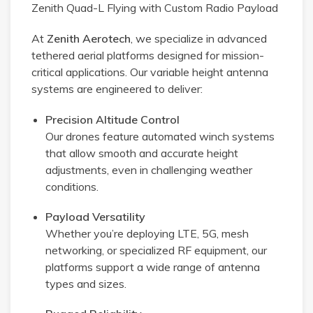
Zenith Quad-L Flying with Custom Radio Payload
At
Zenith Aerotech
, we specialize in advanced
tethered aerial platforms designed for mission-
critical applications. Our variable height antenna
systems are engineered to deliver:
Precision Altitude Control
Our drones feature automated winch systems
that allow smooth and accurate height
adjustments, even in challenging weather
conditions.
Payload Versatility
Whether you’re deploying LTE, 5G, mesh
networking, or specialized RF equipment, our
platforms support a wide range of antenna
types and sizes.