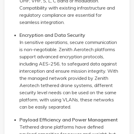
UHF, VHF, S, L, C band or modulation.
Compatibility with existing infrastructure and
regulatory compliance are essential for
seamless integration.
Encryption and Data Security
In sensitive operations, secure communication
is non-negotiable. Zenith Aerotech platforms
support advanced encryption protocols,
including AES-256, to safeguard data against
interception and ensure mission integrity. With
the managed network provided by Zenith
Aerotech tethered drone systems, different
security level needs can be used on the same
platform, with using VLANs, these networks
can be easily separated.
Payload Efficiency and Power Management
Tethered drone platforms have defined