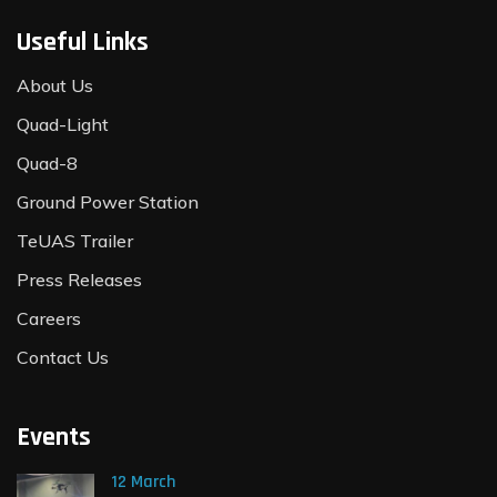
Useful Links
About Us
Quad-Light
Quad-8
Ground Power Station
TeUAS Trailer
Press Releases
Careers
Contact Us
Events
12 March