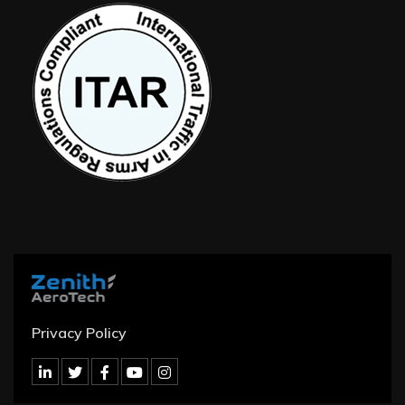
Privacy Policy