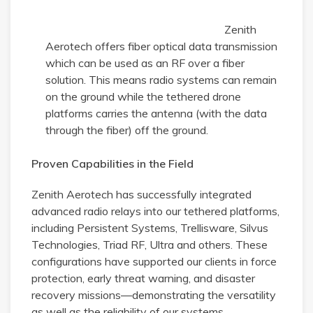
Zenith
Aerotech offers fiber optical data transmission
which can be used as an RF over a fiber
solution. This means radio systems can remain
on the ground while the tethered drone
platforms carries the antenna (with the data
through the fiber) off the ground.
Proven Capabilities in the Field
Zenith Aerotech has successfully integrated
advanced radio relays into our tethered platforms,
including Persistent Systems, Trellisware, Silvus
Technologies, Triad RF, Ultra and others. These
configurations have supported our clients in force
protection, early threat warning, and disaster
recovery missions—demonstrating the versatility
as well as the reliability of our systems.