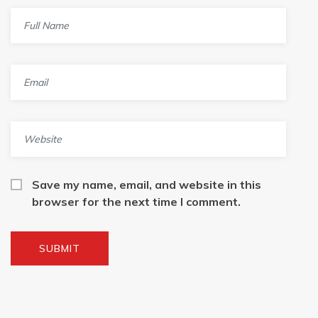
Save my name, email, and website in this
browser for the next time I comment.