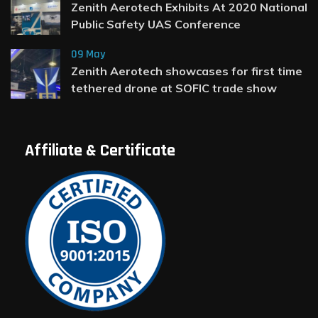
Zenith Aerotech Exhibits At 2020 National
Public Safety UAS Conference
09 May
Zenith Aerotech showcases for first time
tethered drone at SOFIC trade show
Affiliate & Certificate