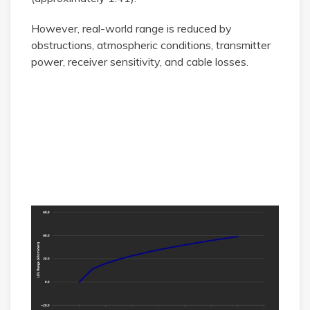
However, real-world range is reduced by
obstructions, atmospheric conditions, transmitter
power, receiver sensitivity, and cable losses.