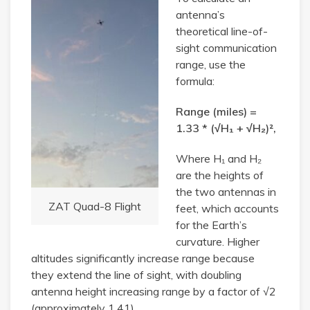
antenna’s
theoretical line-of-
sight communication
range, use the
formula:
Range (miles) =
1.33 * (√H₁ + √H₂)²,
Where H₁ and H₂
are the heights of
the two antennas in
ZAT Quad-8 Flight
feet, which accounts
for the Earth’s
curvature. Higher
altitudes significantly increase range because
they extend the line of sight, with doubling
antenna height increasing range by a factor of √2
(approximately 1.41).