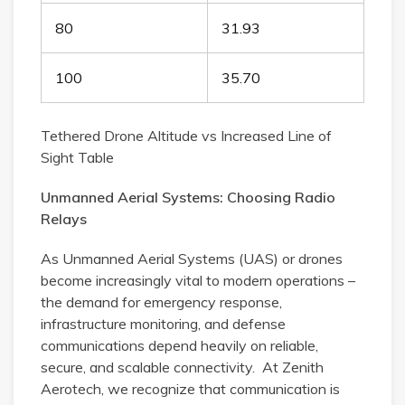
80
31.93
100
35.70
Tethered Drone Altitude vs Increased Line of
Sight Table
Unmanned Aerial Systems: Choosing Radio
Relays
As Unmanned Aerial Systems (UAS) or drones
become increasingly vital to modern operations –
the demand for emergency response,
infrastructure monitoring, and defense
communications depend heavily on reliable,
secure, and scalable connectivity. At Zenith
Aerotech, we recognize that communication is