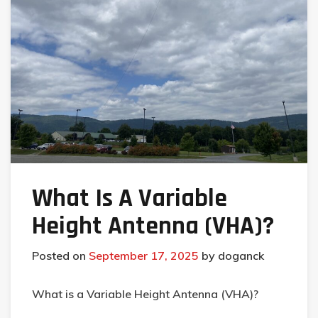
What Is A Variable
Height Antenna (VHA)?
Posted on
September 17, 2025
by
doganck
What is a Variable Height Antenna (VHA)?