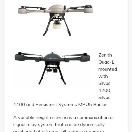
Zenith
Quad-L
mounted
with
Silvus
4200,
Silvus
4400 and Persistent Systems MPU5 Radios
A variable height antenna is a communication or
signal relay system that can be dynamically
positioned at different altitudes to optimize