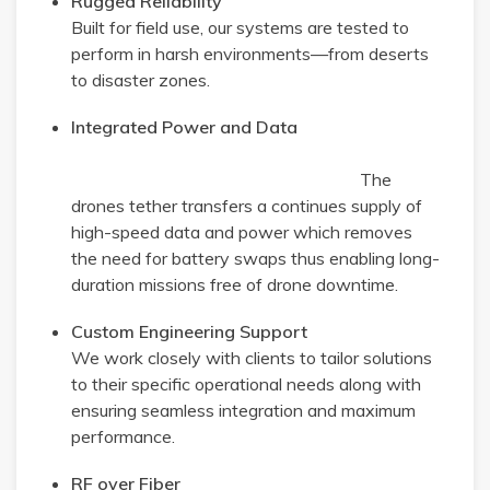
Rugged Reliability
Built for field use, our systems are tested to
perform in harsh environments—from deserts
to disaster zones.
Integrated Power and Data
The
drones tether transfers a continues supply of
high-speed data and power which removes
the need for battery swaps thus enabling long-
duration missions free of drone downtime.
Custom Engineering Support
We work closely with clients to tailor solutions
to their specific operational needs along with
ensuring seamless integration and maximum
performance.
RF over Fiber