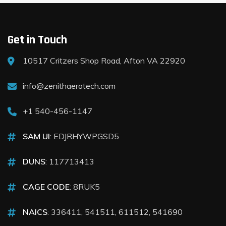
Get in Touch
10517 Critzers Shop Road, Afton VA 22920
info@zenithaerotech.com
+1 540-456-1147
SAM UI
: EDJRHYWPGSD5
DUNS
: 117713413
CAGE CODE
: 8RUK5
NAICS
: 336411, 541511, 611512, 541690