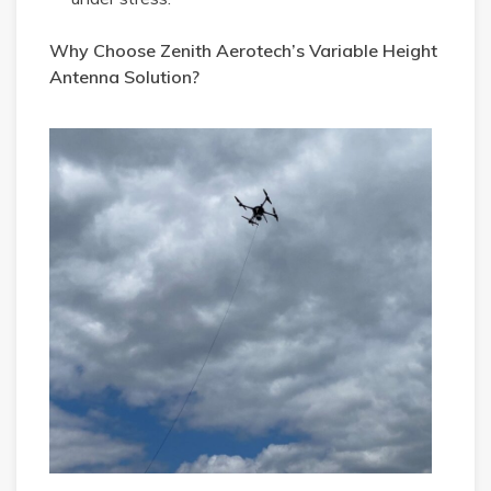
Why Choose Zenith Aerotech’s Variable Height
Antenna Solution?