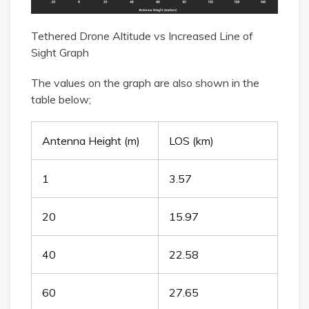
Tethered Drone Altitude vs Increased Line of
Sight Graph
The values on the graph are also shown in the
table below;
Antenna Height (m)
LOS (km)
1
3.57
20
15.97
40
22.58
60
27.65