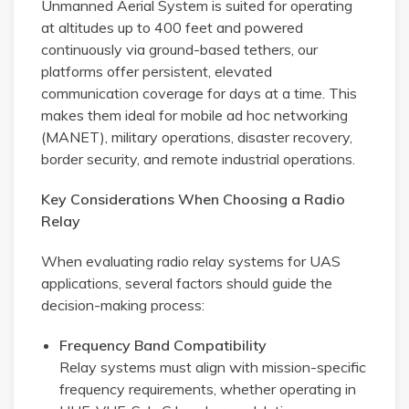
Unmanned Aerial System is suited for operating
at altitudes up to 400 feet and powered
continuously via ground-based tethers, our
platforms offer persistent, elevated
communication coverage for days at a time. This
makes them ideal for mobile ad hoc networking
(MANET), military operations, disaster recovery,
border security, and remote industrial operations.
Key Considerations When Choosing a Radio
Relay
When evaluating radio relay systems for UAS
applications, several factors should guide the
decision-making process:
Frequency Band Compatibility
Relay systems must align with mission-specific
frequency requirements, whether operating in